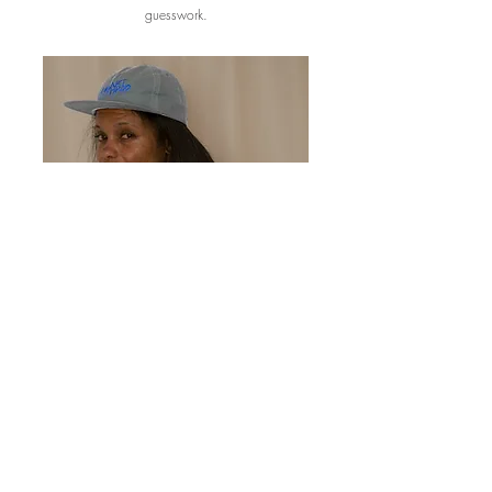
guesswork.
Ongoing Strategy Partner
Need an expert in your corner on an ongoing basis
without a full-time hire? I work with brands as a fractional
product lead.