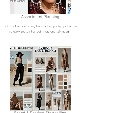
Assortment Planning
Balance trend and core, hero and supporting product —
so every season has both story and sell-through.