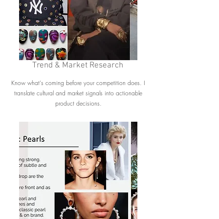
Trend & Market Research
Know what's coming before your competition does. I
translate cultural and market signals into actionable
product decisions.