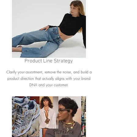
Product Line Strategy
Clarify your assortment, remove the noise, and build a
product direction that actually aligns with your brand
DNA and your customer.