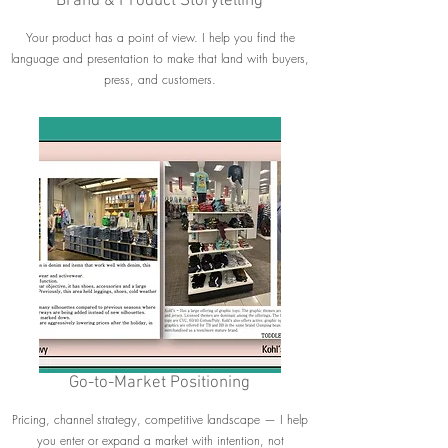
Brand & Product Storytelling
Your product has a point of view. I help you find the
language and presentation to make that land with buyers,
press, and customers.
Go-to-Market Positioning
Pricing, channel strategy, competitive landscape — I help
you enter or expand a market with intention, not