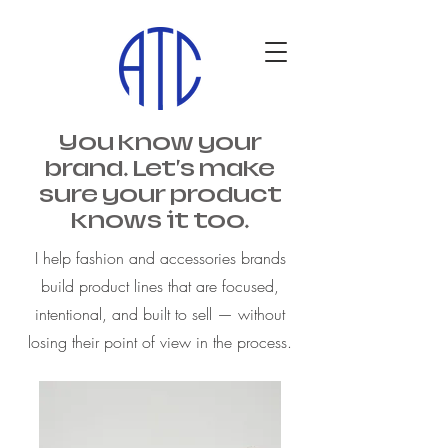
You know your
brand. Let's make
sure your product
knows it too.
I help fashion and accessories brands
build product lines that are focused,
intentional, and built to sell — without
losing their point of view in the process.